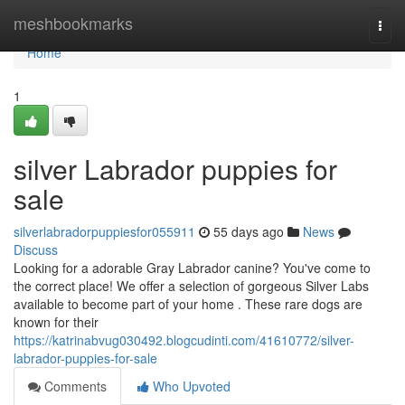
Home
meshbookmarks
Togg
navi
Home
1
silver Labrador puppies for
sale
silverlabradorpuppiesfor055911
55 days ago
News
Discuss
Looking for a adorable Gray Labrador canine? You've come to
the correct place! We offer a selection of gorgeous Silver Labs
available to become part of your home . These rare dogs are
known for their
https://katrinabvug030492.blogcudinti.com/41610772/silver-
labrador-puppies-for-sale
Comments
Who Upvoted