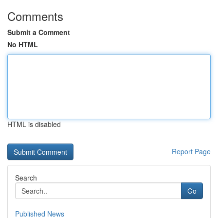
Comments
Submit a Comment
No HTML
HTML is disabled
Report Page
Search
Go
Published News