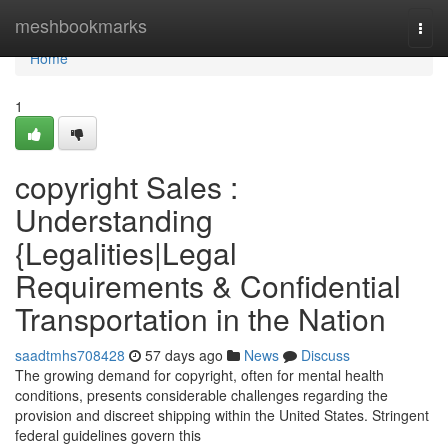
Home
meshbookmarks
Togg
navi
Home
1
copyright Sales :
Understanding
{Legalities|Legal
Requirements & Confidential
Transportation in the Nation
saadtmhs708428
57 days ago
News
Discuss
The growing demand for copyright, often for mental health
conditions, presents considerable challenges regarding the
provision and discreet shipping within the United States. Stringent
federal guidelines govern this