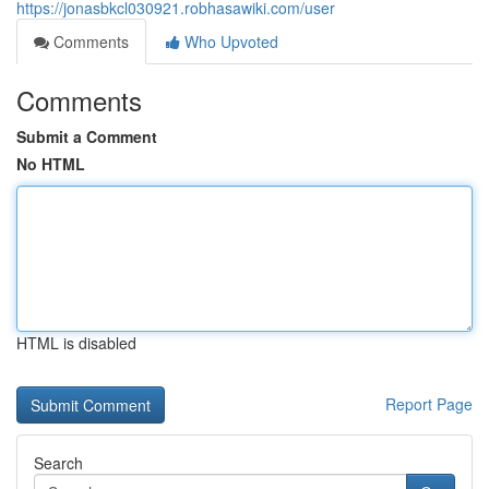
https://jonasbkcl030921.robhasawiki.com/user
Comments
Who Upvoted
Comments
Submit a Comment
No HTML
HTML is disabled
Report Page
Search