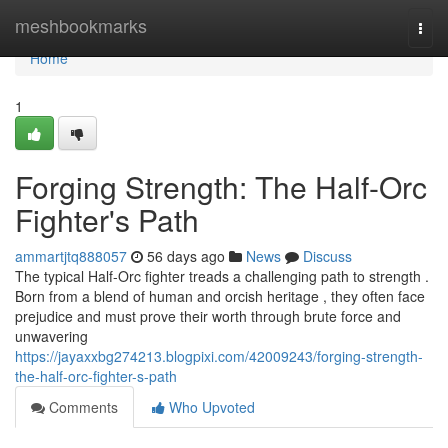
Home
meshbookmarks
Togg
navi
Home
1
Forging Strength: The Half-Orc
Fighter's Path
ammartjtq888057
56 days ago
News
Discuss
The typical Half-Orc fighter treads a challenging path to strength .
Born from a blend of human and orcish heritage , they often face
prejudice and must prove their worth through brute force and
unwavering
https://jayaxxbg274213.blogpixi.com/42009243/forging-strength-
the-half-orc-fighter-s-path
Comments
Who Upvoted