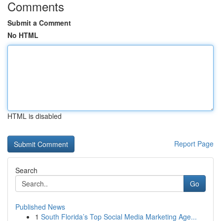
Comments
Submit a Comment
No HTML
HTML is disabled
Report Page
Search
Go
Published News
1
South Florida’s Top Social Media Marketing Age...