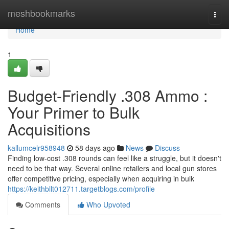
Home
meshbookmarks
Togg
navi
Home
1
Budget-Friendly .308 Ammo :
Your Primer to Bulk
Acquisitions
kallumcelr958948
58 days ago
News
Discuss
Finding low-cost .308 rounds can feel like a struggle, but it doesn't
need to be that way. Several online retailers and local gun stores
offer competitive pricing, especially when acquiring in bulk
https://keithbllt012711.targetblogs.com/profile
Comments
Who Upvoted