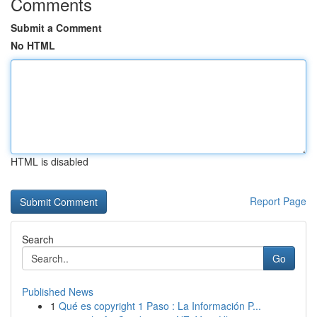
Comments
Submit a Comment
No HTML
HTML is disabled
Report Page
Search
Go
Published News
1
Qué es copyright 1 Paso : La Información P...