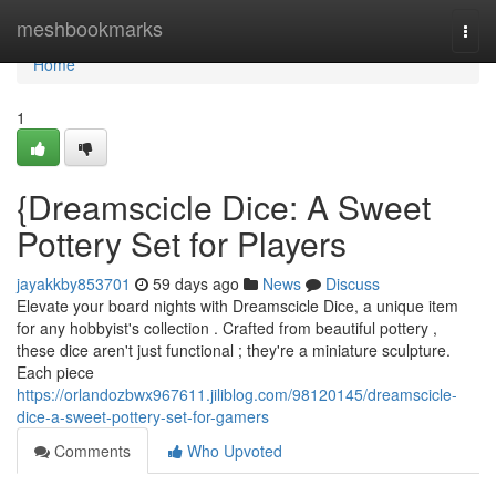
Home
meshbookmarks
Togg
navi
Home
1
{Dreamscicle Dice: A Sweet
Pottery Set for Players
jayakkby853701
59 days ago
News
Discuss
Elevate your board nights with Dreamscicle Dice, a unique item
for any hobbyist's collection . Crafted from beautiful pottery ,
these dice aren't just functional ; they're a miniature sculpture.
Each piece
https://orlandozbwx967611.jiliblog.com/98120145/dreamscicle-
dice-a-sweet-pottery-set-for-gamers
Comments
Who Upvoted