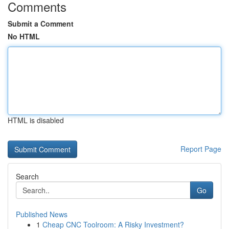
Comments
Submit a Comment
No HTML
HTML is disabled
Report Page
Search
Go
Published News
1
Cheap CNC Toolroom: A Risky Investment?