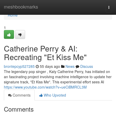
Home
meshbookmarks
Togg
navi
Home
1
Catherine Perry & AI:
Recreating "Et Kiss Me"
brontepcyp527285
55 days ago
News
Discuss
The legendary pop singer , Katy Catherine Perry, has initiated on
an fascinating project involving machine intelligence to update her
signature track, "Et Kiss Me". This experimental effort sees AI
https://www.youtube.com/watch?v=ueCiBMRCL3M
Comments
Who Upvoted
Comments