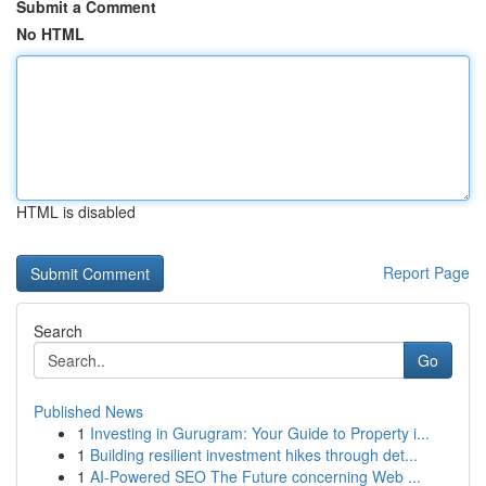
Submit a Comment
No HTML
HTML is disabled
Report Page
Search
Go
Published News
1
Investing in Gurugram: Your Guide to Property i...
1
Building resilient investment hikes through det...
1
AI-Powered SEO The Future concerning Web ...