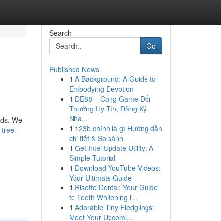
Search
Go
Published News
1
A Background: A Guide to
Embodying Devotion
1
DE88 – Cổng Game Đổi
Thưởng Uy Tín, Đăng Ký
Nha...
eeds. We
1
123b chính là gì Hướng dẫn
-tree-
chi tiết & So sánh
1
Get Intel Update Utility: A
Simple Tutorial
1
Download YouTube Videos:
Your Ultimate Guide
1
Risette Dental: Your Guide
to Teeth Whitening i...
1
Adorable Tiny Fledglings:
Meet Your Upcomi...