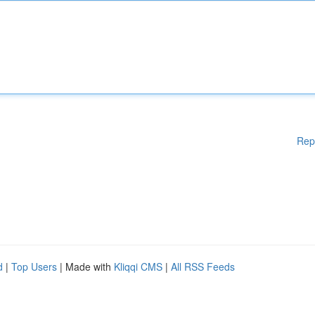
Rep
d
|
Top Users
| Made with
Kliqqi CMS
|
All RSS Feeds