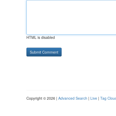
HTML is disabled
Copyright © 2026 |
Advanced Search
|
Live
|
Tag Clou