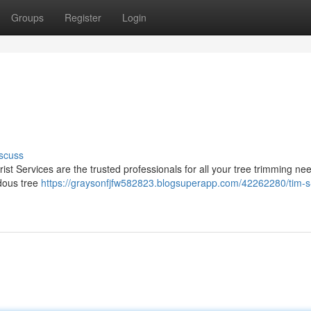
Groups
Register
Login
scuss
ist Services are the trusted professionals for all your tree trimming n
rdous tree
https://graysonfjfw582823.blogsuperapp.com/42262280/tim-s