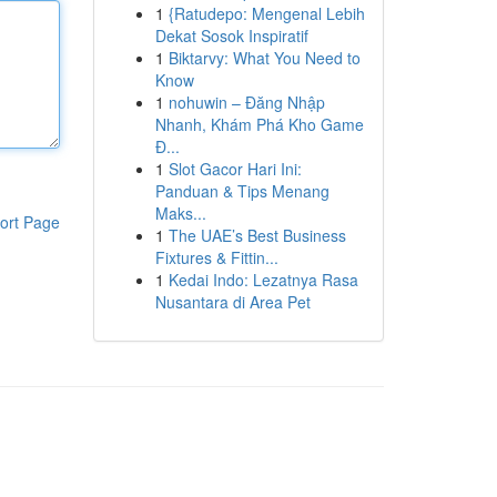
1
{Ratudepo: Mengenal Lebih
Dekat Sosok Inspiratif
1
Biktarvy: What You Need to
Know
1
nohuwin – Đăng Nhập
Nhanh, Khám Phá Kho Game
Đ...
1
Slot Gacor Hari Ini:
Panduan & Tips Menang
Maks...
ort Page
1
The UAE’s Best Business
Fixtures & Fittin...
1
Kedai Indo: Lezatnya Rasa
Nusantara di Area Pet