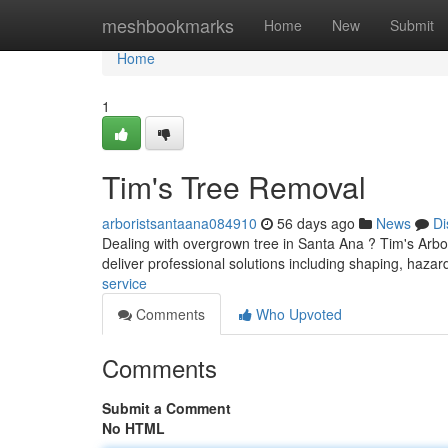
Home
meshbookmarks
Home
New
Submit
Home
1
Tim's Tree Removal
arboristsantaana084910
56 days ago
News
Di
Dealing with overgrown tree in Santa Ana ? Tim's Arbor
deliver professional solutions including shaping, haza
service
Comments
Who Upvoted
Comments
Submit a Comment
No HTML