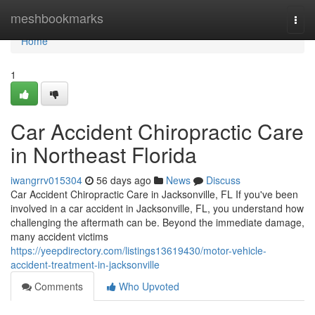
Home
meshbookmarks
Togg
navi
Home
1
Car Accident Chiropractic Care
in Northeast Florida
iwangrrv015304
56 days ago
News
Discuss
Car Accident Chiropractic Care in Jacksonville, FL If you've been
involved in a car accident in Jacksonville, FL, you understand how
challenging the aftermath can be. Beyond the immediate damage,
many accident victims
https://yeepdirectory.com/listings13619430/motor-vehicle-
accident-treatment-in-jacksonville
Comments
Who Upvoted