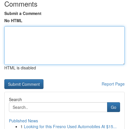
Comments
Submit a Comment
No HTML
HTML is disabled
Report Page
Search
Go
Published News
1
Looking for this Fresno Used Automobiles At $15...