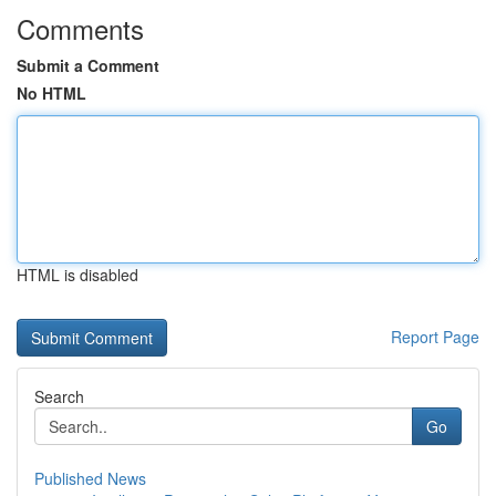
Comments
Submit a Comment
No HTML
HTML is disabled
Report Page
Search
Go
Published News