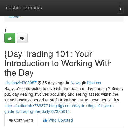
Home
meshbookmarks
Togg
navi
Home
1
{Day Trading 101: Your
Introduction to Working With
the Day
nikolasvfxl363057
55 days ago
News
Discuss
So, you're interested to dive into the realm of day trading ? Simply
put, day dealing involves acquiring and selling assets within the
same business period to profit from brief value movements . It's
https://aoifednhz783377.blogdigy.com/day-trading-101-your-
guide-to-trading-the-daily-67375914
Comments
Who Upvoted