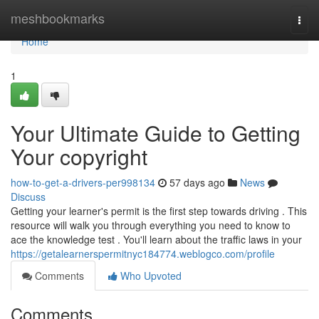
Home
meshbookmarks
Togg
navi
Home
1
Your Ultimate Guide to Getting
Your copyright
how-to-get-a-drivers-per998134
57 days ago
News
Discuss
Getting your learner's permit is the first step towards driving . This
resource will walk you through everything you need to know to
ace the knowledge test . You'll learn about the traffic laws in your
https://getalearnerspermitnyc184774.weblogco.com/profile
Comments
Who Upvoted
Comments