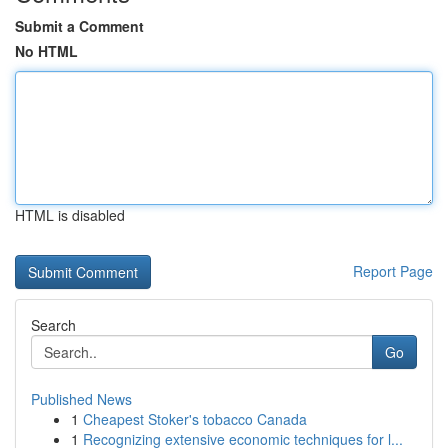
Submit a Comment
No HTML
HTML is disabled
Report Page
Search
Go
Published News
1
Cheapest Stoker's tobacco Canada
1
Recognizing extensive economic techniques for l...