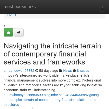
Home
meshbookmarks
Togg
navi
Home
1
Navigating the intricate terrain
of contemporary financial
services and frameworks
amaanodwu407362
58 days ago
News
Discuss
In today's interconnected worldwide marketplace, efficient
financial management evolves into more complex. Professional
guidance and methodical tactics are key for achieving long-term
economic stability. Understanding
https://honeyoncn883599.bloginder.com/42344933/navigating-
the-complex-terrain-of-contemporary-financial-solutions-and-
structures