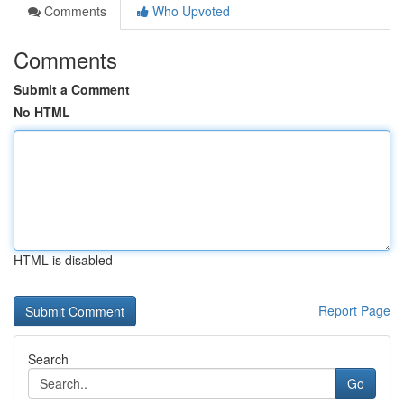
Comments
Who Upvoted
Comments
Submit a Comment
No HTML
HTML is disabled
Report Page
Search
Go