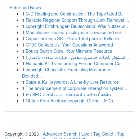
Published News
1
C-D Roofing and Construction: The Top-Rated B...
1
Reliable Regional Support Through Junk Removal ...
1
copyright Erfahrungen Deutschland: Was Nutzer w...
1
Mud cleaner shaker display use in swaco md seri...
1
Capacitaciones SST: Guía Total para la Evitació...
1
GT99 Contact Us: Your Questions Answered
1
Boutiq Switch Glow: Your Ultimate Resource
1
استئجار باصات خمسين شخص : خيارات متعددة بأفضل ا...
1
Humanio AI: Transforming Person-Computer Co...
1
copyright Chocolate: Examining Mushroom
Blended...
1
Spice & K2 Keywords: A Line-by-Line Resource
1
The advancement of corporate interaction system...
1
ทำ SEO ด้วยตัวเอง : บทแนะนำ ฉบับ เบื้องต้น
1
Obtain Four-Acetoxy-copyright Online : A Co...
Copyright © 2026 |
Advanced Search
|
Live
|
Tag Cloud
|
Top