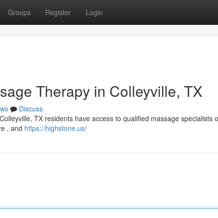
Groups
Register
Login
sage Therapy in Colleyville, TX
ws
Discuss
Colleyville, TX residents have access to qualified massage specialists o
re , and
https://highstone.us/