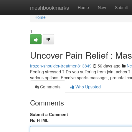
Home
meshbookmarks
Home
New
Submit
Home
1
Uncover Pain Relief : Mas
frozen-shoulder-treatmen813849
56 days ago
Ne
Feeling stressed ? Do you suffering from joint aches ? 
various options. Receive sports massage , prenatal ca
Comments
Who Upvoted
Comments
Submit a Comment
No HTML