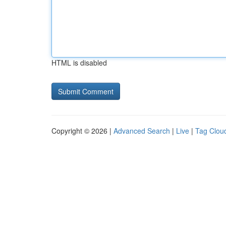
HTML is disabled
Copyright © 2026 |
Advanced Search
|
Live
|
Tag Clou