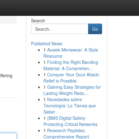
Search
Go
Published News
1
Aussie Menswear: A Style
Resource
1
Finding the Right Banding
Material: A Comprehen...
1
Conquer Your Gout Attack:
ffering
Relief is Possible
1
Gaining Easy Strategies for
Lasting Weight Redu...
1
Novedades sobre
Tecnología: Lo Tienes que
Saber
1
{BMS Digital Safety:
Protecting Critical Networks
1
Research Peptides:
Comprehensive Report