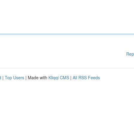
Rep
d
|
Top Users
| Made with
Kliqqi CMS
|
All RSS Feeds