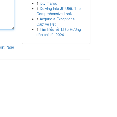
1
iptv maroc
1
Delving into JITU99: The
Comprehensive Look
1
Acquire a Exceptional
Captive Pet
1
Tìm hiểu về 123b Hướng
dẫn chi tiết 2024
ort Page