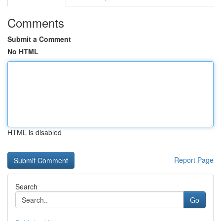
Comments
Submit a Comment
No HTML
HTML is disabled
Report Page
Search
Go