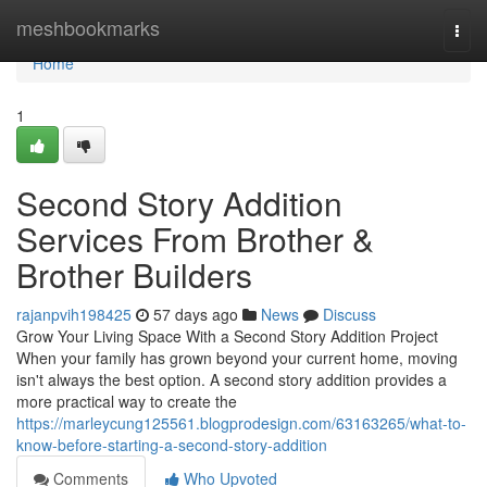
Home
meshbookmarks
Togg
navi
Home
1
Second Story Addition
Services From Brother &
Brother Builders
rajanpvih198425
57 days ago
News
Discuss
Grow Your Living Space With a Second Story Addition Project
When your family has grown beyond your current home, moving
isn't always the best option. A second story addition provides a
more practical way to create the
https://marleycung125561.blogprodesign.com/63163265/what-to-
know-before-starting-a-second-story-addition
Comments
Who Upvoted