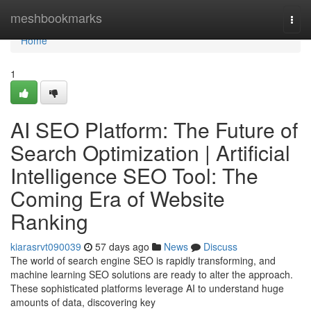
Home
meshbookmarks
Togg
navi
Home
1
AI SEO Platform: The Future of
Search Optimization | Artificial
Intelligence SEO Tool: The
Coming Era of Website
Ranking
kiarasrvt090039
57 days ago
News
Discuss
The world of search engine SEO is rapidly transforming, and
machine learning SEO solutions are ready to alter the approach.
These sophisticated platforms leverage AI to understand huge
amounts of data, discovering key