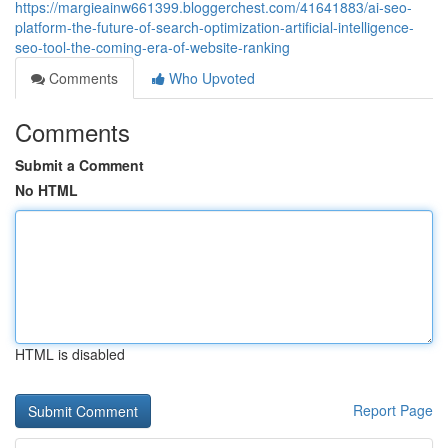
https://margieainw661399.bloggerchest.com/41641883/ai-seo-
platform-the-future-of-search-optimization-artificial-intelligence-
seo-tool-the-coming-era-of-website-ranking
Comments
Who Upvoted
Comments
Submit a Comment
No HTML
HTML is disabled
Report Page