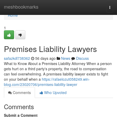
Home
meshbookmarks
Togg
navi
Home
1
Premises Liability Lawyers
safazkdl738362
56 days ago
News
Discuss
What to Know About a Premises Liability Attorney When a person
gets hurt on a third party's property, the road to compensation
can feel overwhelming. A premises liability lawyer exists to fight
on your behalf when a
https://rafaelozut058249.win-
blog.com/23020706/premises-liability-lawyer
Comments
Who Upvoted
Comments
Submit a Comment