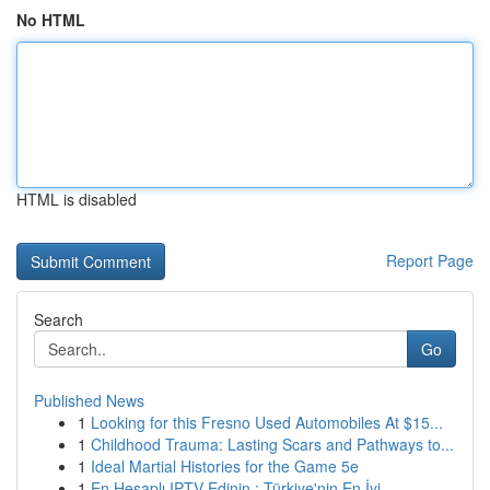
No HTML
HTML is disabled
Report Page
Search
Go
Published News
1
Looking for this Fresno Used Automobiles At $15...
1
Childhood Trauma: Lasting Scars and Pathways to...
1
Ideal Martial Histories for the Game 5e
1
En Hesaplı IPTV Edinin : Türkiye'nin En İyi ...