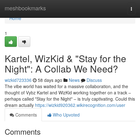
Home
meshbookmarks
Togg
navi
Home
1
Kartel, WizKid & "Stay for the
Night": A Collab We Need?
wizkid723336
58 days ago
News
Discuss
The vibe world has waited for a massive collaboration, and the
thought of Vybz Kartel and WizKid working together on a track –
perhaps called "Stay for the Night" – is truly captivating. Could this
dream actually
https://wizkid920362.wikirecognition.com/user
Comments
Who Upvoted
Comments