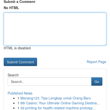
Submit a Comment
No HTML
HTML is disabled
Report Page
Search
Go
Published News
1
Menang123: Tips Lengkap untuk Orang Baru
1
88i Casino: Your Ultimate Online Gaming Destina...
1
3d printing for health-related machine prototyp...