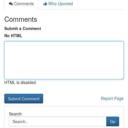
Comments
Who Upvoted
Comments
Submit a Comment
No HTML
HTML is disabled
Report Page
Search
Go