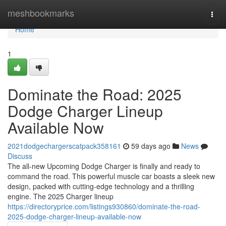
Home
meshbookmarks
Togg
navi
Home
1
Dominate the Road: 2025
Dodge Charger Lineup
Available Now
2021dodgechargerscatpack358161
59 days ago
News
Discuss
The all-new Upcoming Dodge Charger is finally and ready to
command the road. This powerful muscle car boasts a sleek new
design, packed with cutting-edge technology and a thrilling
engine. The 2025 Charger lineup
https://directoryprice.com/listings930860/dominate-the-road-
2025-dodge-charger-lineup-available-now