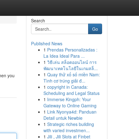
Search
Go
Published News
1
Prendas Personalizadas :
La Idea Ideal Para ...
1
วิธีเล่น สล็อตออนไลน์ การ
พัฒนาเทคโนโลยีในเกมสล็...
1
Quay thử xổ số miền Nam:
when you
Tình cơ trúng giải đ...
1
copyright in Canada:
Scheduling and Legal Status
1
Immerse Kingph: Your
Gateway to Online Gaming
1
Link Nyonya4d: Panduan
Detail untuk Newbie
1
Strategic riches building
with varied investmen...
1
Jili , Jili Slots at Finbet