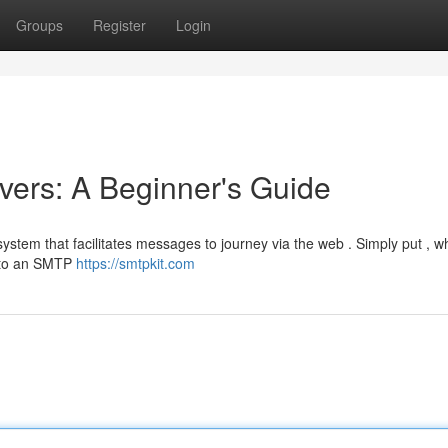
Groups
Register
Login
ers: A Beginner's Guide
system that facilitates messages to journey via the web . Simply put , 
t to an SMTP
https://smtpkit.com