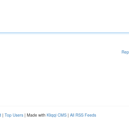
Rep
d
|
Top Users
| Made with
Kliqqi CMS
|
All RSS Feeds