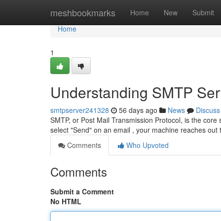
Home
meshbookmarks
Home
New
Submit
Home
1
Understanding SMTP Serv
smtpserver241328
56 days ago
News
Discuss
SMTP, or Post Mail Transmission Protocol, is the core 
select "Send" on an email , your machine reaches ou
Comments
Who Upvoted
Comments
Submit a Comment
No HTML