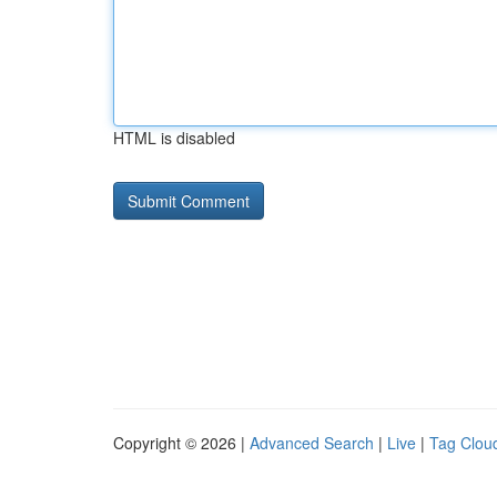
HTML is disabled
Copyright © 2026 |
Advanced Search
|
Live
|
Tag Clou