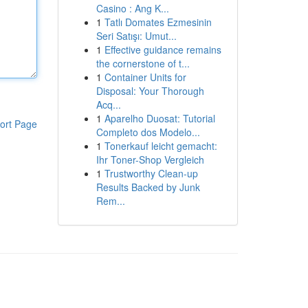
Casino : Ang K...
1
Tatlı Domates Ezmesinin
Seri Satışı: Umut...
1
Effective guidance remains
the cornerstone of t...
1
Container Units for
Disposal: Your Thorough
Acq...
1
Aparelho Duosat: Tutorial
ort Page
Completo dos Modelo...
1
Tonerkauf leicht gemacht:
Ihr Toner-Shop Vergleich
1
Trustworthy Clean-up
Results Backed by Junk
Rem...