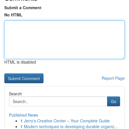
Submit a Comment
No HTML
HTML is disabled
Report Page
Search
Go
Published News
1
Jerry's Creative Center – Your Complete Guide
1
Modern techniques to developing durable organiz...