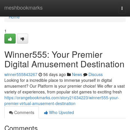
Home
meshbookmarks
Togg
navi
Home
1
Winner555: Your Premier
Digital Amusement Destination
winner555843267
56 days ago
News
Discuss
Looking for a incredible place to immerse yourself in digital
amusement? Our Platform is your premier choice! We offer a vast
variety of experiences, from popular slot games to exciting fresh
https://orangebookmarks.com/story21634223/winner555-your-
premier-virtual-amusement-destination
Comments
Who Upvoted
Comments