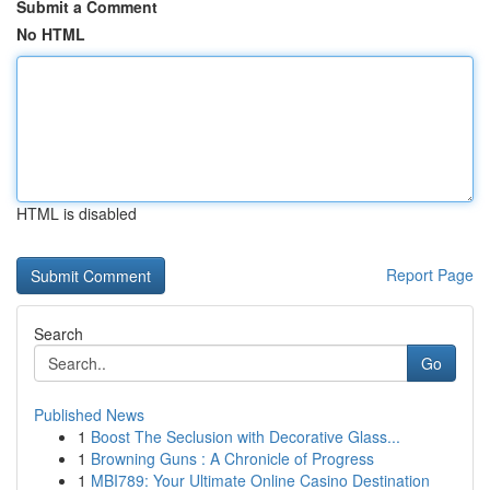
Submit a Comment
No HTML
HTML is disabled
Report Page
Search
Go
Published News
1
Boost The Seclusion with Decorative Glass...
1
Browning Guns : A Chronicle of Progress
1
MBI789: Your Ultimate Online Casino Destination