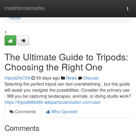
Home
meshbookmarks
Togg
navi
Home
1
The Ultimate Guide to Tripods:
Choosing the Right One
tripod204729
59 days ago
News
Discuss
Selecting the perfect tripod can feel overwhelming , but this guide
will assist you navigate the possibilities. Consider the primary use
: Will you be capturing landscapes, animals, or doing studio work?
https://tripod689486.wikiparticularization.com/user
Comments
Who Upvoted
Comments