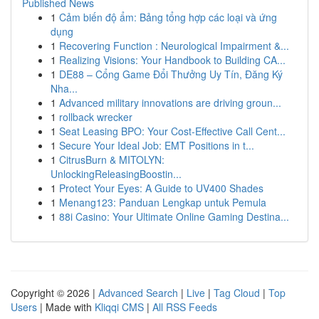
Published News
1
Cảm biến độ ẩm: Bảng tổng hợp các loại và ứng
dụng
1
Recovering Function : Neurological Impairment &...
1
Realizing Visions: Your Handbook to Building CA...
1
DE88 – Cổng Game Đổi Thưởng Uy Tín, Đăng Ký
Nha...
1
Advanced military innovations are driving groun...
1
rollback wrecker
1
Seat Leasing BPO: Your Cost-Effective Call Cent...
1
Secure Your Ideal Job: EMT Positions in t...
1
CitrusBurn & MITOLYN:
UnlockingReleasingBoostin...
1
Protect Your Eyes: A Guide to UV400 Shades
1
Menang123: Panduan Lengkap untuk Pemula
1
88i Casino: Your Ultimate Online Gaming Destina...
Copyright © 2026 |
Advanced Search
|
Live
|
Tag Cloud
|
Top
Users
| Made with
Kliqqi CMS
|
All RSS Feeds