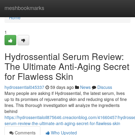
Home
meshbookmarks
Home
1
Hydrossential Serum Review:
The Ultimate Anti-Aging Secret
for Flawless Skin
hydrossential045337
59 days ago
News
Discuss
Many people are asking if Hydrossential, the latest serum, lives
up to its promises of rejuvenating skin and reducing signs of fine
lines. This thorough investigation will analyze the ingredients
behind
https://hydrossentialoil875646.creacionblog.com/41660457/hydrosse
serum-review-the-ultimate-anti-aging-secret-for-flawless-skin
Comments
Who Upvoted