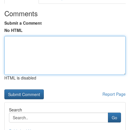
Comments
Submit a Comment
No HTML
HTML is disabled
Report Page
Search
Go