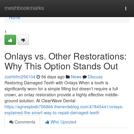
Home
meshbookmarks
Togg
navi
Home
1
Onlays vs. Other Restorations:
Why This Option Stands Out
zoehhfm256104
56 days ago
News
Discuss
Restoring Damaged Teeth with Onlays When a tooth is
significantly worn for a simple filling but doesn't require a full
crown, an onlay restoration provide a highly effective middle-
ground solution. At ClearWave Dental
https://agnespbeb706866.thenerdsblog.com/47845441/onlays-
explained-the-smart-way-to-repair-damaged-teeth
Comments
Who Upvoted