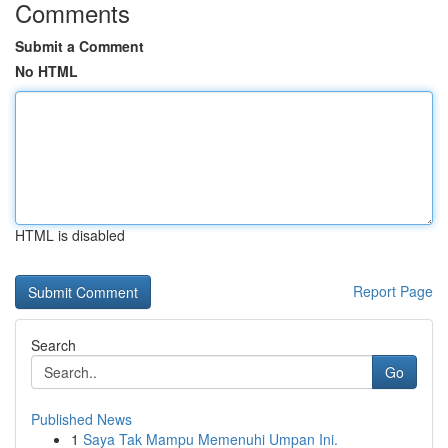
Comments
Submit a Comment
No HTML
HTML is disabled
Report Page
Search
Go
Published News
1
Saya Tak Mampu Memenuhi Umpan Ini.