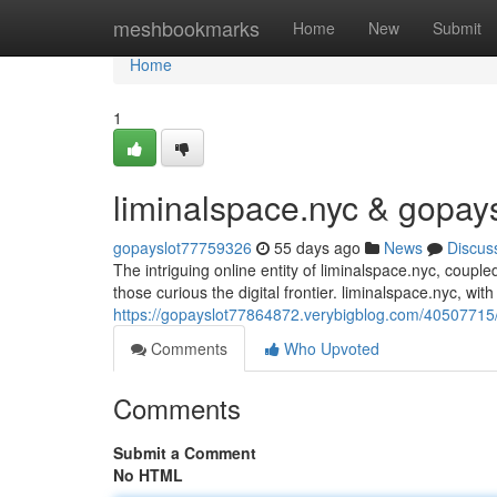
Home
meshbookmarks
Home
New
Submit
Home
1
liminalspace.nyc & gopay
gopayslot77759326
55 days ago
News
Discus
The intriguing online entity of liminalspace.nyc, coupl
those curious the digital frontier. liminalspace.nyc, with 
https://gopayslot77864872.verybigblog.com/40507715/
Comments
Who Upvoted
Comments
Submit a Comment
No HTML