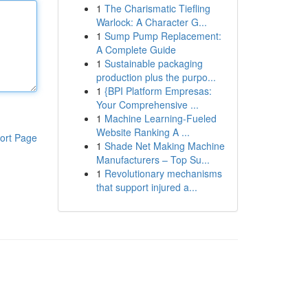
1
The Charismatic Tiefling
Warlock: A Character G...
1
Sump Pump Replacement:
A Complete Guide
1
Sustainable packaging
production plus the purpo...
1
{BPI Platform Empresas:
Your Comprehensive ...
1
Machine Learning-Fueled
Website Ranking A ...
ort Page
1
Shade Net Making Machine
Manufacturers – Top Su...
1
Revolutionary mechanisms
that support injured a...