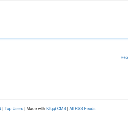
Rep
d
|
Top Users
| Made with
Kliqqi CMS
|
All RSS Feeds