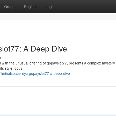
Groups
Register
Login
slot77: A Deep Dive
s
ed with the unusual offering of gopayslot77, presents a complex mystery 
its style focus
liminalspace-nyc-gopayslot77-a-deep-dive