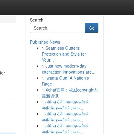
Search
Go
Published News
1
Seamless Gutters:
Protection and Style for
Your...
1
Just how modern-day
interaction innovations are...
for
1
Iwaata Gun: A Nation's
Rage
1
Xchat官网：权威copyright与
最新资讯
1
ओमेगल टीवी: अज्ञातहरूसँगको
अपरिचितहरूसँगको लायक...
1
ओमेगल टीवी: अज्ञातहरूसँगको
अपरिचितहरूसँगको लायक...
1
ओमेगल टीवी: अज्ञातहरूसँगको
अपरिचितहरूसँगको लायक...