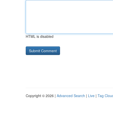
HTML is disabled
Copyright © 2026 |
Advanced Search
|
Live
|
Tag Clou