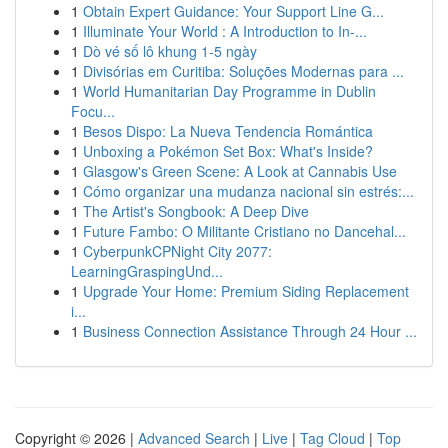
1
Obtain Expert Guidance: Your Support Line G...
1
Illuminate Your World : A Introduction to In-...
1
Dò vé số lô khung 1-5 ngày
1
Divisórias em Curitiba: Soluções Modernas para ...
1
World Humanitarian Day Programme in Dublin
Focu...
1
Besos Dispo: La Nueva Tendencia Romántica
1
Unboxing a Pokémon Set Box: What's Inside?
1
Glasgow's Green Scene: A Look at Cannabis Use
1
Cómo organizar una mudanza nacional sin estrés:...
1
The Artist's Songbook: A Deep Dive
1
Future Fambo: O Militante Cristiano no Dancehal...
1
CyberpunkCPNight City 2077:
LearningGraspingUnd...
1
Upgrade Your Home: Premium Siding Replacement
i...
1
Business Connection Assistance Through 24 Hour ...
Copyright © 2026 |
Advanced Search
|
Live
|
Tag Cloud
|
Top