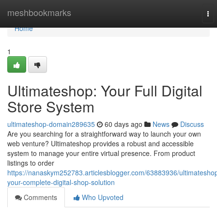
Home
meshbookmarks
To
nav
Home
1
Ultimateshop: Your Full Digital
Store System
ultimateshop-domain289635
60 days ago
News
Discuss
Are you searching for a straightforward way to launch your own
web venture? Ultimateshop provides a robust and accessible
system to manage your entire virtual presence. From product
listings to order
https://nanaskym252783.articlesblogger.com/63883936/ultimatesho
your-complete-digital-shop-solution
Comments
Who Upvoted