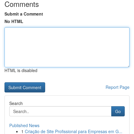
Comments
Submit a Comment
No HTML
HTML is disabled
Report Page
Search
Go
Published News
1
Criação de Site Profissional para Empresas em G...