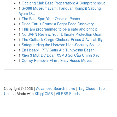
1
Geelong Slab Base Preparation: A Comprehensive...
1
Sv388 Museumayam: Panduan Komplit Sabung
Ayam O...
1
The Best Spa: Your Oasis of Peace
1
Dried Citrus Fruits: A Bright Food Discovery
1
This am programmed to be a safe and princip...
1
NordVPN Review: Your Ultimate Protection Guar...
1
The Outback Cargo Choices: Prices & Availability
1
Safeguarding the Horizon: High-Security Solutio...
1
En Hesaplı IPTV Satın Al : Türkiye'nin Başarı...
1
Xiên 3 MB: Dự Đoán XSMB Soi Cầu Chính Xác
1
Conwy Removal Firm : Easy House Moves
Copyright © 2026 |
Advanced Search
|
Live
|
Tag Cloud
|
Top
Users
| Made with
Kliqqi CMS
|
All RSS Feeds