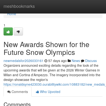
Home
meshbookmarks
Home
1
New Awards Shown for the
Future Snow Olympics
newmedalsfor2026033161
57 days ago
News
Discuss
Organizers announced exciting details regarding the look of the
upcoming awards that will be given at the 2026 Winter Games in
Milan and Cortina d'Ampezzo. The imagery incorporated into the
design showcase the region's
https://ronaldsyne423030.ourabilitywiki.com/10883182/new_meda
Comments
Who Upvoted
Comments