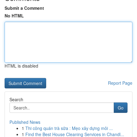
Submit a Comment
No HTML
HTML is disabled
Report Page
Search
Go
Published News
1
Thi công quán trà sữa : Mẹo xây dựng môi ...
1
Find the Best House Cleaning Services in Chandl...