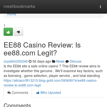
Home
meshbookmarks
Togg
navi
Home
1
EE88 Casino Review: Is
ee88.com Legit?
zoyafefx200248
56 days ago
News
Discuss
Is the EE88 site a safe online casino ? This EE88 review aims to
investigate whether this genuine . We'll examine key factors, such
as licensing , game selection, player service , and total standing
https://aliciacrrf813215.blog-gold.com/59369974/ee88-casino-
review-is-ee88-com-legit
Comments
Who Upvoted
Comments