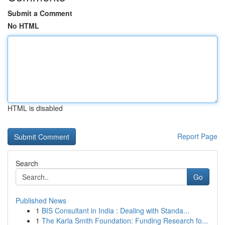
Submit a Comment
No HTML
HTML is disabled
Report Page
Search
Go
Published News
1
BIS Consultant in India : Dealing with Standa...
1
The Karla Smith Foundation: Funding Research fo...