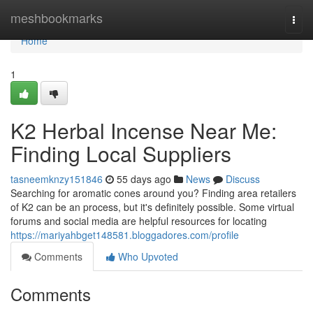
Home
meshbookmarks
Togg
navi
Home
1
K2 Herbal Incense Near Me:
Finding Local Suppliers
tasneemknzy151846
55 days ago
News
Discuss
Searching for aromatic cones around you? Finding area retailers
of K2 can be an process, but it's definitely possible. Some virtual
forums and social media are helpful resources for locating
https://mariyahbget148581.bloggadores.com/profile
Comments
Who Upvoted
Comments