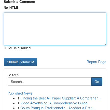
Submit a Comment
No HTML
HTML is disabled
Report Page
Search
Go
Published News
1
Finding the Best A4 Paper Supplier: A Comprehen...
1
Video Advertising: A Comprehensive Guide
1
Cours Pratique Traditionnelle : Accéder à Prati...