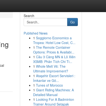
Search
Go
Published News
1
Soggiorno Economico a
ing
Tropea: Hotel Low Cost, C...
1
The Remote Container
Options: Prices & Availabi...
1
Cầu 3 Càng MN & Lô Xiên
XSMB: Phân Tích Chi Ti...
cal
1
Whole Melt V6: The
Ultimate Improvement?
1
Ataşehir Escort Servisleri :
İmkanlar ve Gö...
1
Tunes of Morocco
1
Giant Riding Machines: A
Detailed Manual
1
Looking For A Badminton
Trainer Around Setapak