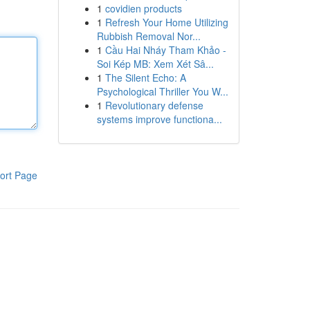
1
covidien products
1
Refresh Your Home Utilizing
Rubbish Removal Nor...
1
Cầu Hai Nháy Tham Khảo -
Soi Kép MB: Xem Xét Sâ...
1
The Silent Echo: A
Psychological Thriller You W...
1
Revolutionary defense
systems improve functiona...
ort Page