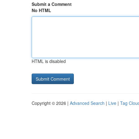
Submit a Comment
No HTML
HTML is disabled
Copyright © 2026 |
Advanced Search
|
Live
|
Tag Clou