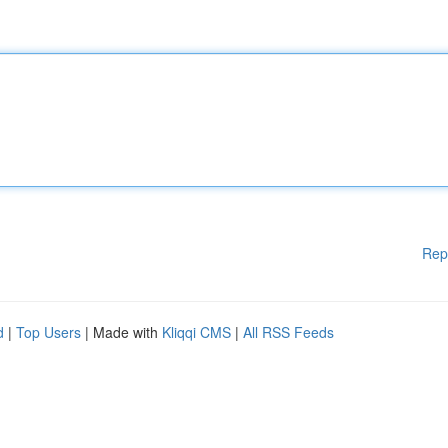
Rep
d
|
Top Users
| Made with
Kliqqi CMS
|
All RSS Feeds