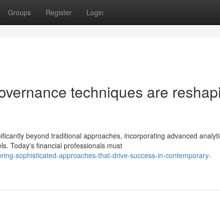
Groups
Register
Login
overnance techniques are reshap
ficantly beyond traditional approaches, incorporating advanced analyti
. Today's financial professionals must
ing-sophisticated-approaches-that-drive-success-in-contemporary-