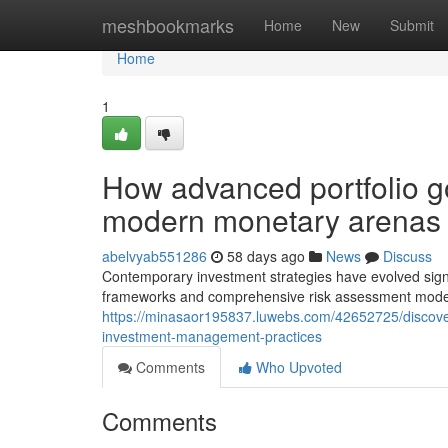
Home
meshbookmarks
Home
New
Submit
Home
1
How advanced portfolio g
modern monetary arenas
abelvyab551286
58 days ago
News
Discuss
Contemporary investment strategies have evolved signi
frameworks and comprehensive risk assessment models
https://minasaor195837.luwebs.com/42652725/discover
investment-management-practices
Comments
Who Upvoted
Comments