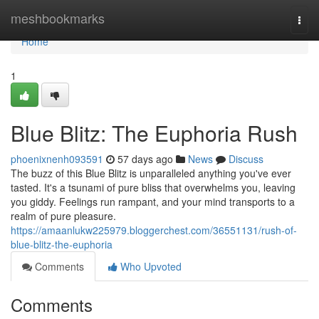
Home
meshbookmarks
Togg
navi
Home
1
Blue Blitz: The Euphoria Rush
phoenixnenh093591
57 days ago
News
Discuss
The buzz of this Blue Blitz is unparalleled anything you've ever
tasted. It's a tsunami of pure bliss that overwhelms you, leaving
you giddy. Feelings run rampant, and your mind transports to a
realm of pure pleasure.
https://amaanlukw225979.bloggerchest.com/36551131/rush-of-
blue-blitz-the-euphoria
Comments
Who Upvoted
Comments