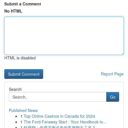
Submit a Comment
No HTML
HTML is disabled
Report Page
Search
Go
Published News
1
Top Online Casinos in Canada for 2024
1
The Ford Faraway Start : Your Handbook to...
1
旺商聊：电商卖家必备的客服聊天工具？