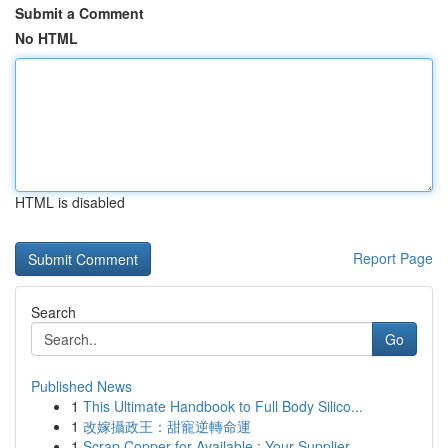
Submit a Comment
No HTML
HTML is disabled
Report Page
Search
Go
Published News
1
This Ultimate Handbook to Full Body Silico...
1
改嫁攝政王：甜寵逆轉命運
1
Scrap Copper for Available : Your Supplier ...