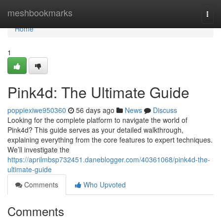
Home
meshbookmarks
Togg
navi
Home
1
Pink4d: The Ultimate Guide
poppiexiwe950360
56 days ago
News
Discuss
Looking for the complete platform to navigate the world of
Pink4d? This guide serves as your detailed walkthrough,
explaining everything from the core features to expert techniques.
We’ll investigate the
https://aprilmbsp732451.daneblogger.com/40361068/pink4d-the-
ultimate-guide
Comments
Who Upvoted
Comments