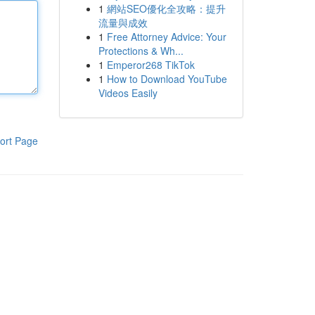
1
網站SEO優化全攻略：提升
流量與成效
1
Free Attorney Advice: Your
Protections & Wh...
1
Emperor268 TikTok
1
How to Download YouTube
Videos Easily
ort Page