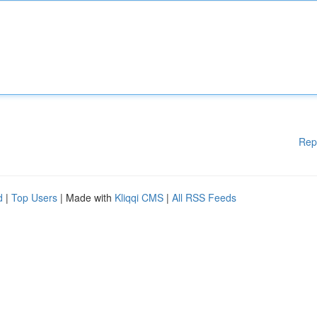
Rep
d
|
Top Users
| Made with
Kliqqi CMS
|
All RSS Feeds