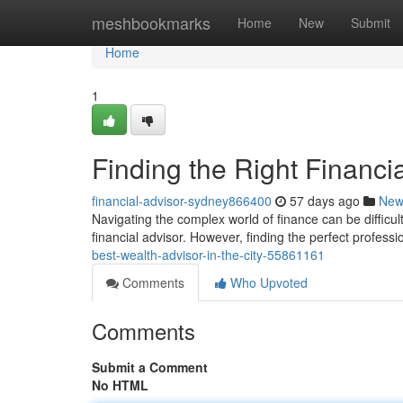
Home
meshbookmarks
Home
New
Submit
Home
1
Finding the Right Financia
financial-advisor-sydney866400
57 days ago
New
Navigating the complex world of finance can be difficult
financial advisor. However, finding the perfect professi
best-wealth-advisor-in-the-city-55861161
Comments
Who Upvoted
Comments
Submit a Comment
No HTML