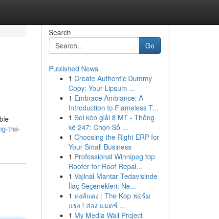
Search
Go
Published News
1
Create Authentic Dummy
Copy: Your Lipsum ...
1
Embrace Ambiance: A
Introduction to Flameless T...
1
Soi kèo giải 8 MT - Thống
ble
kê 247: Chọn Số ...
ng-the-
1
Choosing the Right ERP for
Your Small Business
1
Professional Winnipeg top
Roofer for Roof Repai...
1
Vajinal Mantar Tedavisinde
İlaç Seçenekleri: Ne...
1
หงส์แดง : The Kop ฟอร์ม
แรง ! ส่อง แมตช์ ...
1
My Media Wall Project