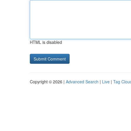
HTML is disabled
Copyright © 2026 |
Advanced Search
|
Live
|
Tag Clou