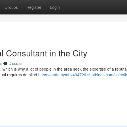
Groups
Register
Login
l Consultant in the City
s
Discuss
, which is why a lot of people in the area seek the expertise of a reputa
onal requires detailed
https://aadamymbv494720.shotblogs.com/selecti