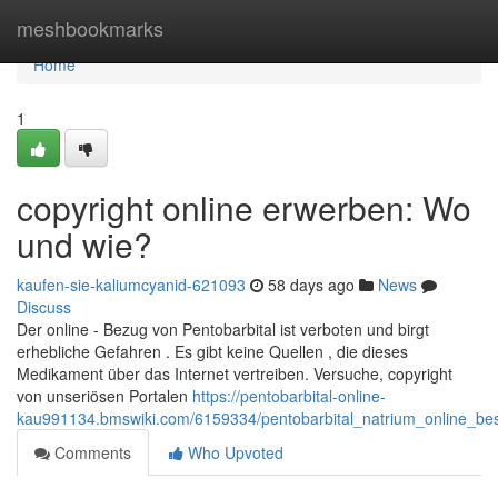
Home
meshbookmarks
Home
1
copyright online erwerben: Wo
und wie?
kaufen-sie-kaliumcyanid-621093
58 days ago
News
Discuss
Der online - Bezug von Pentobarbital ist verboten und birgt
erhebliche Gefahren . Es gibt keine Quellen , die dieses
Medikament über das Internet vertreiben. Versuche, copyright
von unseriösen Portalen
https://pentobarbital-online-
kau991134.bmswiki.com/6159334/pentobarbital_natrium_online_be
Comments
Who Upvoted