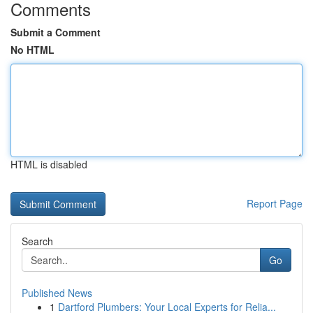
Comments
Submit a Comment
No HTML
HTML is disabled
Report Page
Search
Go
Published News
1
Dartford Plumbers: Your Local Experts for Relia...