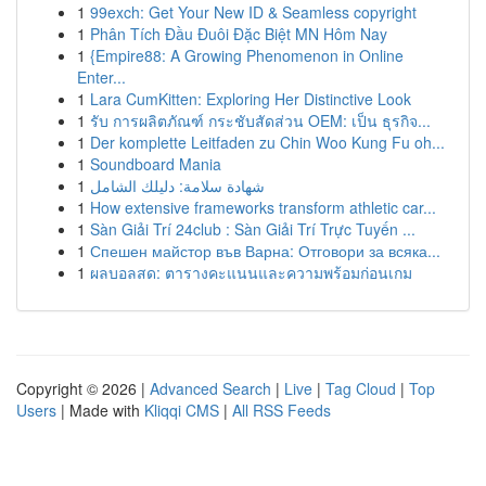
1
99exch: Get Your New ID & Seamless copyright
1
Phân Tích Đầu Đuôi Đặc Biệt MN Hôm Nay
1
{Empire88: A Growing Phenomenon in Online
Enter...
1
Lara CumKitten: Exploring Her Distinctive Look
1
รับ การผลิตภัณฑ์ กระชับสัดส่วน OEM: เป็น ธุรกิจ...
1
Der komplette Leitfaden zu Chin Woo Kung Fu oh...
1
Soundboard Mania
1
شهادة سلامة: دليلك الشامل
1
How extensive frameworks transform athletic car...
1
Sàn Giải Trí 24club : Sàn Giải Trí Trực Tuyến ...
1
Спешен майстор във Варна: Отговори за всяка...
1
ผลบอลสด: ตารางคะแนนและความพร้อมก่อนเกม
Copyright © 2026 |
Advanced Search
|
Live
|
Tag Cloud
|
Top
Users
| Made with
Kliqqi CMS
|
All RSS Feeds