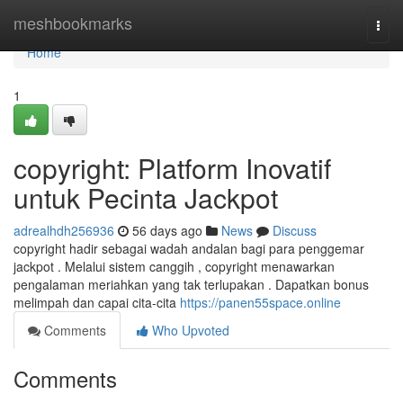
Home
meshbookmarks
Togg
navi
Home
1
copyright: Platform Inovatif
untuk Pecinta Jackpot
adrealhdh256936
56 days ago
News
Discuss
copyright hadir sebagai wadah andalan bagi para penggemar
jackpot . Melalui sistem canggih , copyright menawarkan
pengalaman meriahkan yang tak terlupakan . Dapatkan bonus
melimpah dan capai cita-cita
https://panen55space.online
Comments
Who Upvoted
Comments