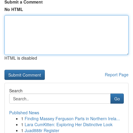
Submit a Comment
No HTML
HTML is disabled
Report Page
Search
Go
Published News
1
Finding Massey Ferguson Parts in Northern Irela...
1
Lara CumKitten: Exploring Her Distinctive Look
1
Juad888r Register