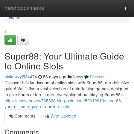
Home
meshbookmarks
Togg
navi
Home
1
Super88: Your Ultimate Guide
to Online Slots
blakewzyj534474
56 days ago
News
Discuss
Discover this landscape of online slots with Super88, our definitive
guide! We ’ll find a vast selection of entertaining games, designed
to give hours of fun . Learn everything about playing Super88’s
https://hassanmzrw765820.blog-gold.com/59612010/super88-
your-ultimate-guide-to-online-slots
Comments
Who Upvoted
Comments