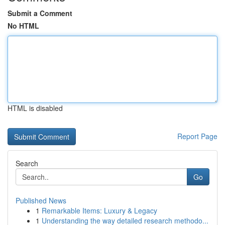
Submit a Comment
No HTML
HTML is disabled
Report Page
Search
Go
Published News
1
Remarkable Items: Luxury & Legacy
1
Understanding the way detailed research methodo...