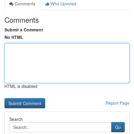
Comments
Who Upvoted
Comments
Submit a Comment
No HTML
HTML is disabled
Report Page
Search
Go