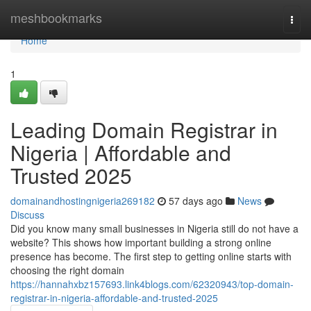
Home
meshbookmarks
Togg
navi
Home
1
Leading Domain Registrar in
Nigeria | Affordable and
Trusted 2025
domainandhostingnigeria269182
57 days ago
News
Discuss
Did you know many small businesses in Nigeria still do not have a
website? This shows how important building a strong online
presence has become. The first step to getting online starts with
choosing the right domain
https://hannahxbz157693.link4blogs.com/62320943/top-domain-
registrar-in-nigeria-affordable-and-trusted-2025