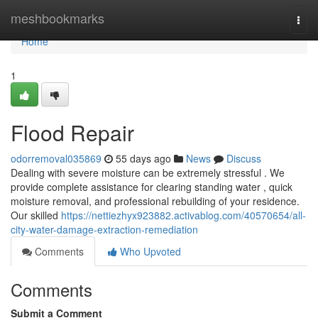
Home
meshbookmarks
Togg
navi
Home
1
Flood Repair
odorremoval035869
55 days ago
News
Discuss
Dealing with severe moisture can be extremely stressful . We
provide complete assistance for clearing standing water , quick
moisture removal, and professional rebuilding of your residence.
Our skilled
https://nettiezhyx923882.activablog.com/40570654/all-
city-water-damage-extraction-remediation
Comments
Who Upvoted
Comments
Submit a Comment