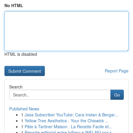
No HTML
HTML is disabled
Report Page
Search
Go
Published News
1
Jasa Subscriber YouTube: Cara Instan & Bergar...
1
Yellow Tree Aesthetics - Your the Chiswick ...
1
Pâte à Tartiner Maison : La Recette Facile et...
1
Reporte editorial entre Inflapy e INFLAFI por s...