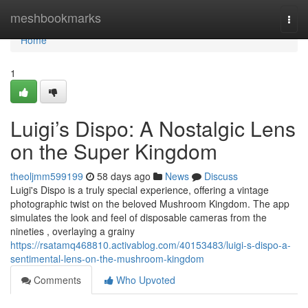
Home
meshbookmarks
Togg
navi
Home
1
Luigi’s Dispo: A Nostalgic Lens
on the Super Kingdom
theoljmm599199
58 days ago
News
Discuss
Luigi's Dispo is a truly special experience, offering a vintage
photographic twist on the beloved Mushroom Kingdom. The app
simulates the look and feel of disposable cameras from the
nineties , overlaying a grainy
https://rsatamq468810.activablog.com/40153483/luigi-s-dispo-a-
sentimental-lens-on-the-mushroom-kingdom
Comments
Who Upvoted