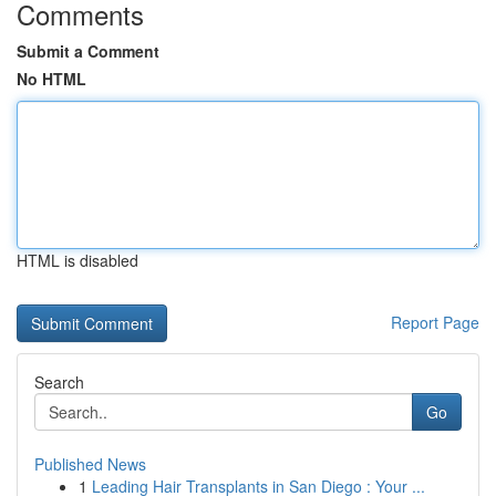
Comments
Submit a Comment
No HTML
HTML is disabled
Report Page
Search
Go
Published News
1
Leading Hair Transplants in San Diego : Your ...