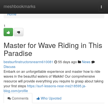
Home
meshbookmarks
Togg
navi
Home
1
Master for Wave Riding in This
Paradise
bestsurfinstructorsnearm610081
55 days ago
News
Discuss
Embark on an unforgettable experience and master how to ride
waves in the beautiful waters of Waikiki! Our comprehensive
resource will provide everything you require to grasp about taking
your first steps
https://surf-lessons-near-me218595.ja-
blog.com/profile
Comments
Who Upvoted