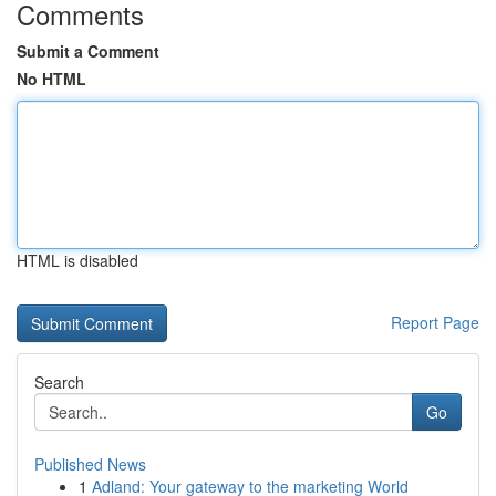
Comments
Submit a Comment
No HTML
HTML is disabled
Report Page
Search
Go
Published News
1
Adland: Your gateway to the marketing World