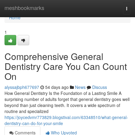
Home
meshbookmarks
Togg
navi
Home
1
Comprehensive General
Dentistry Care You Can Count
On
alyssajbph677697
54 days ago
News
Discuss
How General Dentistry Is the Foundation of a Lasting Smile A
surprising number of adults forget that general dentistry goes well
beyond than just cleaning teeth. It covers a wide spectrum of
routine and specialized
https://joycedvmr773829.blogstival.com/63348510/what-general-
dentistry-can-do-for-your-smile
Comments
Who Upvoted