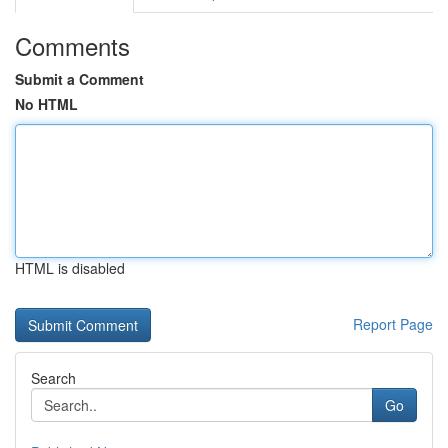
Comments
Submit a Comment
No HTML
HTML is disabled
Report Page
Search
Go