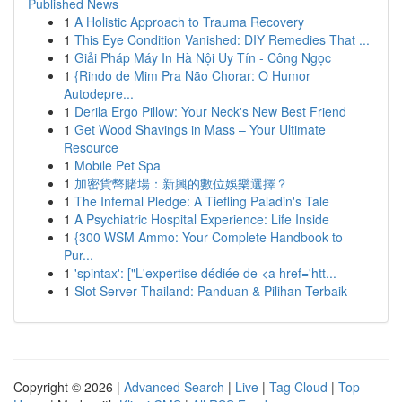
Published News
1
A Holistic Approach to Trauma Recovery
1
This Eye Condition Vanished: DIY Remedies That ...
1
Giải Pháp Máy In Hà Nội Uy Tín - Công Ngọc
1
{Rindo de Mim Pra Não Chorar: O Humor
Autodepre...
1
Derila Ergo Pillow: Your Neck's New Best Friend
1
Get Wood Shavings in Mass – Your Ultimate
Resource
1
Mobile Pet Spa
1
加密貨幣賭場：新興的數位娛樂選擇？
1
The Infernal Pledge: A Tiefling Paladin's Tale
1
A Psychiatric Hospital Experience: Life Inside
1
{300 WSM Ammo: Your Complete Handbook to
Pur...
1
'spintax': ["L'expertise dédiée de <a href='htt...
1
Slot Server Thailand: Panduan & Pilihan Terbaik
Copyright © 2026 |
Advanced Search
|
Live
|
Tag Cloud
|
Top