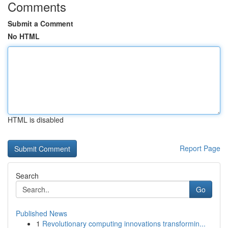
Comments
Submit a Comment
No HTML
HTML is disabled
Report Page
Search
Go
Published News
1
Revolutionary computing innovations transformin...