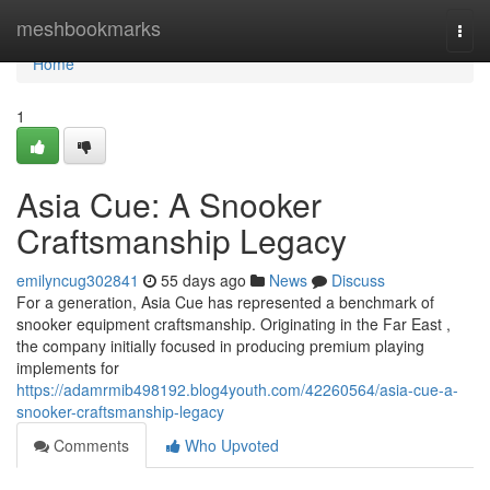
Home
meshbookmarks
Togg
navi
Home
1
Asia Cue: A Snooker
Craftsmanship Legacy
emilyncug302841
55 days ago
News
Discuss
For a generation, Asia Cue has represented a benchmark of
snooker equipment craftsmanship. Originating in the Far East ,
the company initially focused in producing premium playing
implements for
https://adamrmib498192.blog4youth.com/42260564/asia-cue-a-
snooker-craftsmanship-legacy
Comments
Who Upvoted