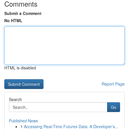
Comments
Submit a Comment
No HTML
HTML is disabled
Report Page
Search
Go
Published News
1
Accessing Real-Time Futures Data: A Developer's...