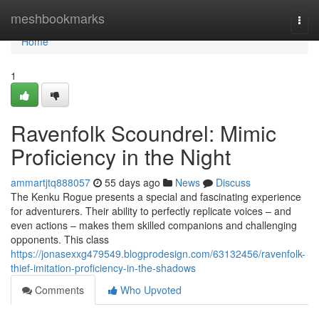
Home
meshbookmarks
Togg
navi
Home
1
Ravenfolk Scoundrel: Mimic
Proficiency in the Night
ammartjtq888057
55 days ago
News
Discuss
The Kenku Rogue presents a special and fascinating experience
for adventurers. Their ability to perfectly replicate voices – and
even actions – makes them skilled companions and challenging
opponents. This class
https://jonasexxg479549.blogprodesign.com/63132456/ravenfolk-
thief-imitation-proficiency-in-the-shadows
Comments
Who Upvoted