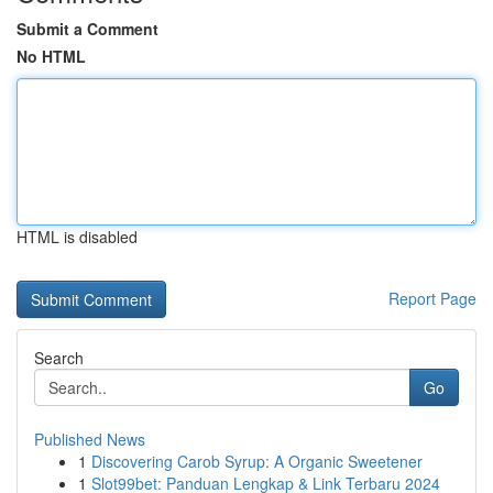
Submit a Comment
No HTML
HTML is disabled
Report Page
Search
Go
Published News
1
Discovering Carob Syrup: A Organic Sweetener
1
Slot99bet: Panduan Lengkap & Link Terbaru 2024