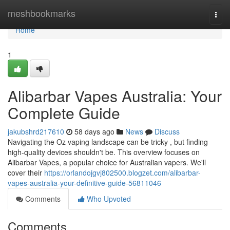
Home
meshbookmarks
Togg
navi
Home
1
Alibarbar Vapes Australia: Your
Complete Guide
jakubshrd217610
58 days ago
News
Discuss
Navigating the Oz vaping landscape can be tricky , but finding
high-quality devices shouldn't be. This overview focuses on
Alibarbar Vapes, a popular choice for Australian vapers. We'll
cover their
https://orlandojgvj802500.blogzet.com/alibarbar-
vapes-australia-your-definitive-guide-56811046
Comments
Who Upvoted
Comments