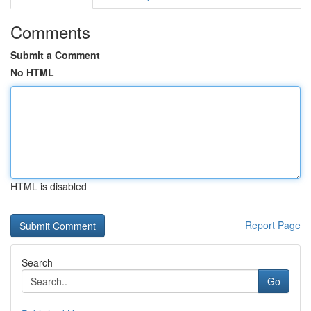
Comments
Submit a Comment
No HTML
HTML is disabled
Report Page
Search
Go