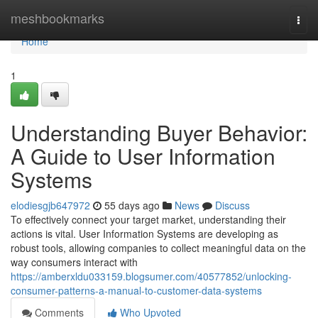
Home
meshbookmarks
Togg
navi
Home
1
Understanding Buyer Behavior:
A Guide to User Information
Systems
elodiesgjb647972
55 days ago
News
Discuss
To effectively connect your target market, understanding their
actions is vital. User Information Systems are developing as
robust tools, allowing companies to collect meaningful data on the
way consumers interact with
https://amberxldu033159.blogsumer.com/40577852/unlocking-
consumer-patterns-a-manual-to-customer-data-systems
Comments
Who Upvoted