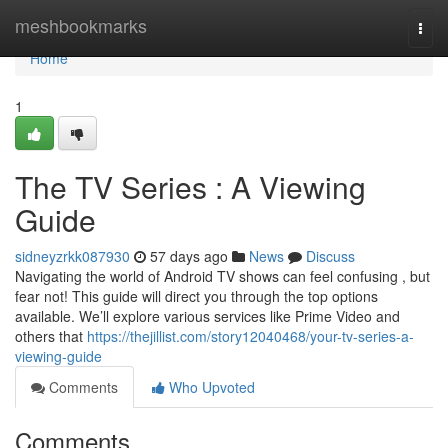
Home
meshbookmarks
Togg
navi
Home
1
The TV Series : A Viewing
Guide
sidneyzrkk087930
57 days ago
News
Discuss
Navigating the world of Android TV shows can feel confusing , but
fear not! This guide will direct you through the top options
available. We’ll explore various services like Prime Video and
others that
https://thejillist.com/story12040468/your-tv-series-a-
viewing-guide
Comments
Who Upvoted
Comments