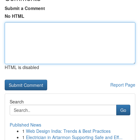
Submit a Comment
No HTML
HTML is disabled
Report Page
Search
Go
Published News
1
Web Design India: Trends & Best Practices
1
Electrician in Artarmon Supporting Safe and Eff...