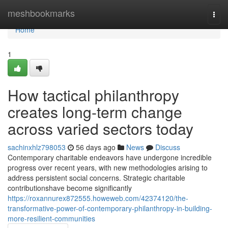
Home
meshbookmarks
Togg
navi
Home
1
How tactical philanthropy
creates long-term change
across varied sectors today
sachinxhlz798053
56 days ago
News
Discuss
Contemporary charitable endeavors have undergone incredible
progress over recent years, with new methodologies arising to
address persistent social concerns. Strategic charitable
contributionshave become significantly
https://roxannurex872555.howeweb.com/42374120/the-
transformative-power-of-contemporary-philanthropy-in-building-
more-resilient-communities