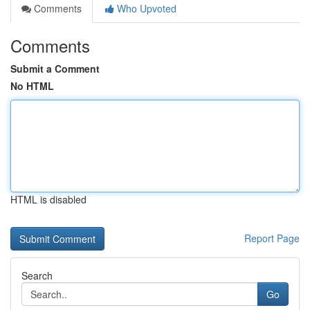
Comments
Who Upvoted
Comments
Submit a Comment
No HTML
HTML is disabled
Report Page
Search
Go