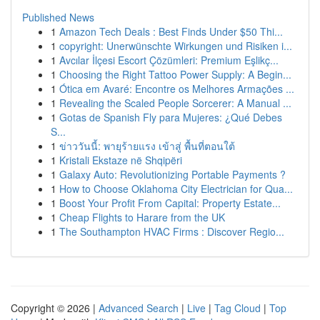
Published News
1
Amazon Tech Deals : Best Finds Under $50 Thi...
1
copyright: Unerwünschte Wirkungen und Risiken i...
1
Avcılar İlçesi Escort Çözümleri: Premium Eşlikç...
1
Choosing the Right Tattoo Power Supply: A Begin...
1
Ótica em Avaré: Encontre os Melhores Armações ...
1
Revealing the Scaled People Sorcerer: A Manual ...
1
Gotas de Spanish Fly para Mujeres: ¿Qué Debes
S...
1
ข่าววันนี้: พายุร้ายแรง เข้าสู่ พื้นที่ตอนใต้
1
Kristali Ekstaze në Shqipëri
1
Galaxy Auto: Revolutionizing Portable Payments ?
1
How to Choose Oklahoma City Electrician for Qua...
1
Boost Your Profit From Capital: Property Estate...
1
Cheap Flights to Harare from the UK
1
The Southampton HVAC Firms : Discover Regio...
Copyright © 2026 |
Advanced Search
|
Live
|
Tag Cloud
|
Top