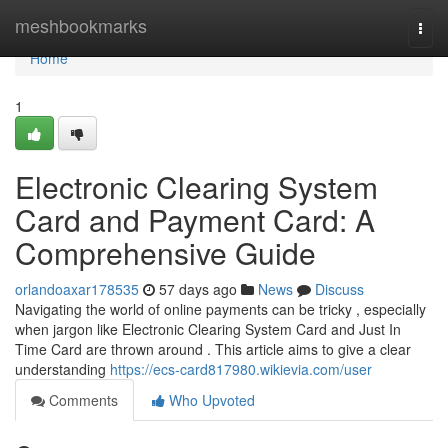
Home
meshbookmarks
Togg
navi
Home
1
Electronic Clearing System
Card and Payment Card: A
Comprehensive Guide
orlandoaxar178535
57 days ago
News
Discuss
Navigating the world of online payments can be tricky , especially
when jargon like Electronic Clearing System Card and Just In
Time Card are thrown around . This article aims to give a clear
understanding
https://ecs-card817980.wikievia.com/user
Comments
Who Upvoted