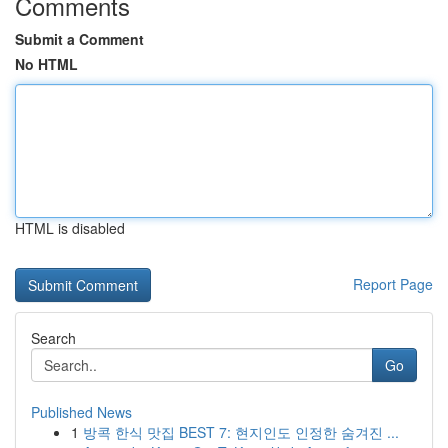
Comments
Submit a Comment
No HTML
HTML is disabled
Report Page
Search
Go
Published News
1
방콕 한식 맛집 BEST 7: 현지인도 인정한 숨겨진 ...