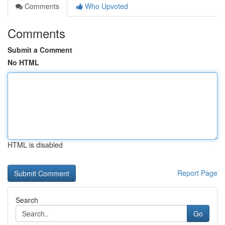
Comments
Who Upvoted
Comments
Submit a Comment
No HTML
HTML is disabled
Report Page
Search
Go