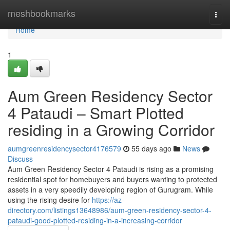
Home
meshbookmarks
Togg
navi
Home
1
Aum Green Residency Sector
4 Pataudi – Smart Plotted
residing in a Growing Corridor
aumgreenresidencysector4176579
55 days ago
News
Discuss
Aum Green Residency Sector 4 Pataudi is rising as a promising
residential spot for homebuyers and buyers wanting to protected
assets in a very speedily developing region of Gurugram. While
using the rising desire for
https://az-
directory.com/listings13648986/aum-green-residency-sector-4-
pataudi-good-plotted-residing-in-a-increasing-corridor