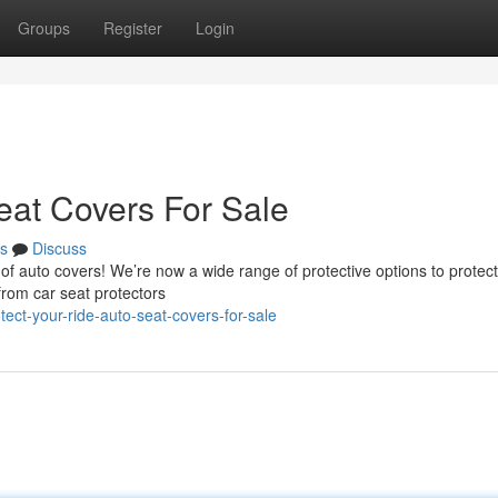
Groups
Register
Login
eat Covers For Sale
s
Discuss
 of auto covers! We’re now a wide range of protective options to protec
 from car seat protectors
ct-your-ride-auto-seat-covers-for-sale