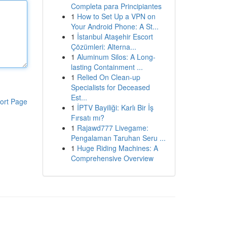
Completa para Principiantes
1
How to Set Up a VPN on
Your Android Phone: A St...
1
İstanbul Ataşehir Escort
Çözümleri: Alterna...
1
Aluminum Silos: A Long-
lasting Containment ...
1
Relied On Clean-up
Specialists for Deceased
Est...
ort Page
1
İPTV Bayiliği: Karlı Bir İş
Fırsatı mı?
1
Rajawd777 Livegame:
Pengalaman Taruhan Seru ...
1
Huge Riding Machines: A
Comprehensive Overview