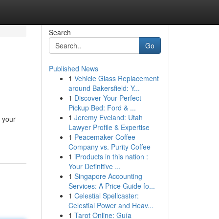
Search
Go
Published News
1
Vehicle Glass Replacement
around Bakersfield: Y...
1
Discover Your Perfect
Pickup Bed: Ford & ...
1
Jeremy Eveland: Utah
t your
Lawyer Profile & Expertise
1
Peacemaker Coffee
Company vs. Purity Coffee
1
iProducts in this nation :
Your Definitive ...
1
Singapore Accounting
Services: A Price Guide fo...
1
Celestial Spellcaster:
Celestial Power and Heav...
1
Tarot Online: Guía