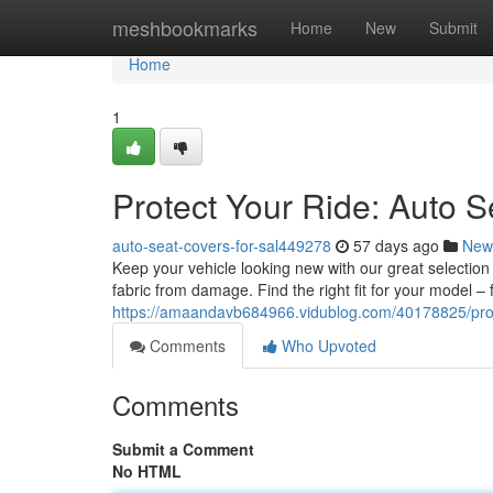
Home
meshbookmarks
Home
New
Submit
Home
1
Protect Your Ride: Auto S
auto-seat-covers-for-sal449278
57 days ago
New
Keep your vehicle looking new with our great selection
fabric from damage. Find the right fit for your model –
https://amaandavb684966.vidublog.com/40178825/prote
Comments
Who Upvoted
Comments
Submit a Comment
No HTML