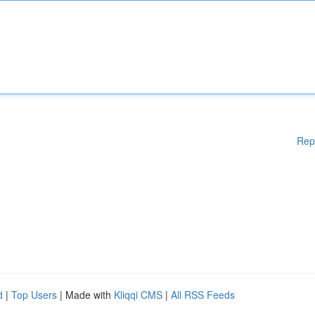
Rep
d
|
Top Users
| Made with
Kliqqi CMS
|
All RSS Feeds