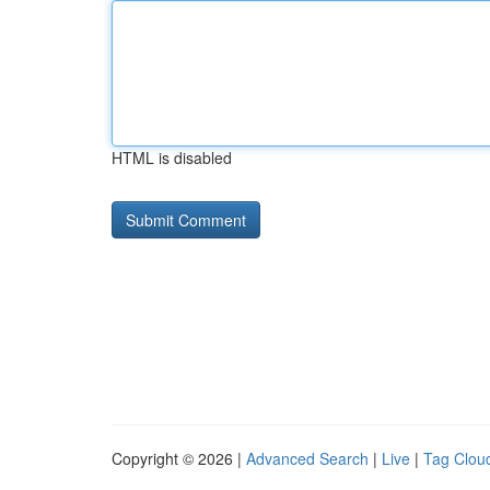
HTML is disabled
Copyright © 2026 |
Advanced Search
|
Live
|
Tag Clou