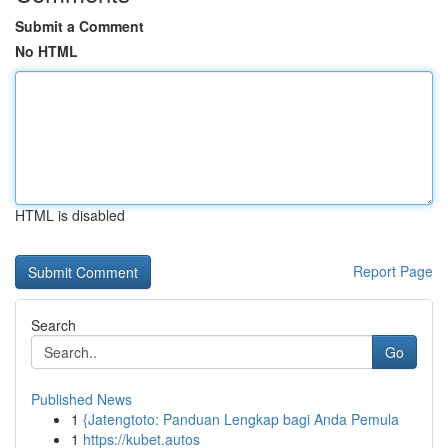
Submit a Comment
No HTML
HTML is disabled
Report Page
Search
Go
Published News
1
{Jatengtoto: Panduan Lengkap bagi Anda Pemula
1
https://kubet.autos