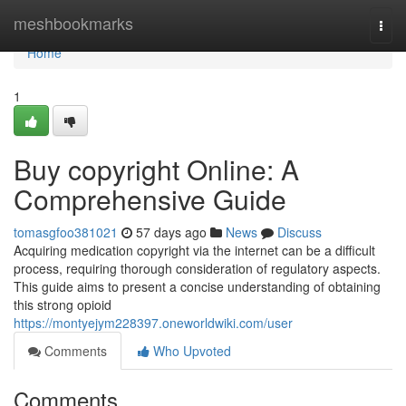
Home
meshbookmarks
Togg
navi
Home
1
Buy copyright Online: A
Comprehensive Guide
tomasgfoo381021
57 days ago
News
Discuss
Acquiring medication copyright via the internet can be a difficult
process, requiring thorough consideration of regulatory aspects.
This guide aims to present a concise understanding of obtaining
this strong opioid
https://montyejym228397.oneworldwiki.com/user
Comments
Who Upvoted
Comments