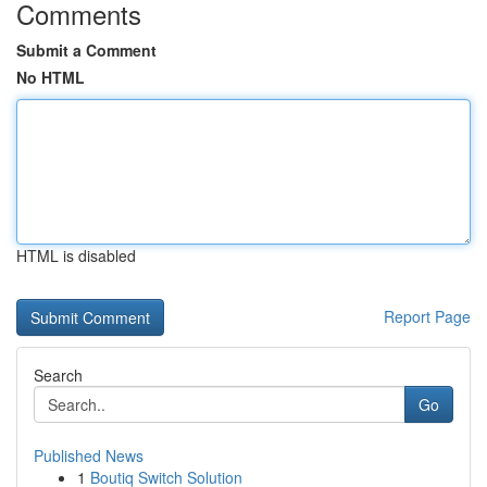
Comments
Submit a Comment
No HTML
HTML is disabled
Report Page
Search
Go
Published News
1
Boutiq Switch Solution