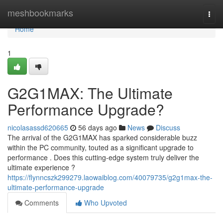
Home
meshbookmarks
Togg
navi
Home
1
G2G1MAX: The Ultimate
Performance Upgrade?
nicolasassd620665
56 days ago
News
Discuss
The arrival of the G2G1MAX has sparked considerable buzz
within the PC community, touted as a significant upgrade to
performance . Does this cutting-edge system truly deliver the
ultimate experience ?
https://flynncszk299279.laowaiblog.com/40079735/g2g1max-the-
ultimate-performance-upgrade
Comments
Who Upvoted